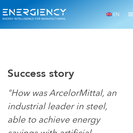
EN
Success story
"How was ArcelorMittal, an
industrial leader in steel,
able to achieve energy