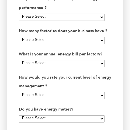
performance ?
How many factories does your business have ?
What is your annual energy bill per factory?
How would you rate your current level of energy
management ?
Do you have energy meters?