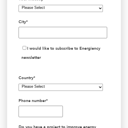
City
*
I would like to subscribe to Energiency
newsletter
Country
*
Phone number
*
Do you have a project to improve energy