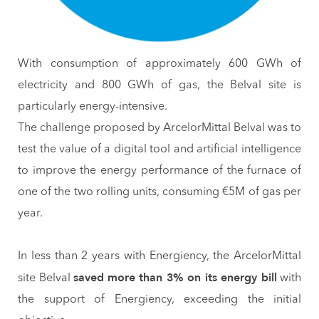
With consumption of approximately 600 GWh of
electricity and 800 GWh of gas, the Belval site is
particularly energy-intensive.
The challenge proposed by ArcelorMittal Belval was to
test the value of a digital tool and artificial intelligence
to improve the energy performance of the furnace of
one of the two rolling units, consuming €5M of gas per
year.
In less than 2 years with Energiency, the ArcelorMittal
saved
more than 3% on its energy bill
site Belval
with
the support of Energiency, exceeding the initial