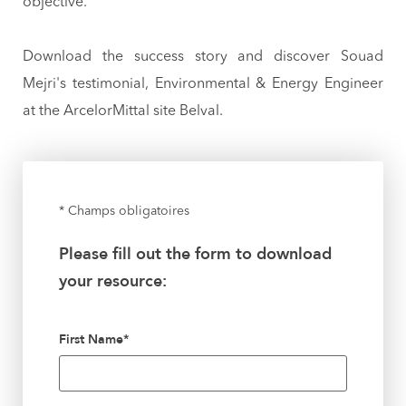
objective.
Download the success story and discover Souad
Mejri's testimonial, Environmental & Energy Engineer
at the ArcelorMittal site Belval.
* Champs obligatoires
Please fill out the form to download
your resource:
First Name
*