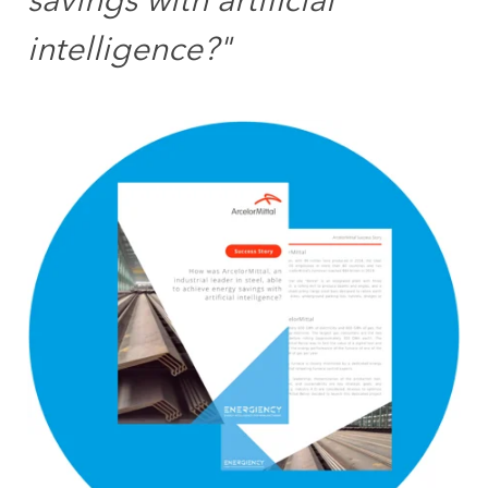
savings with artificial
intelligence?"