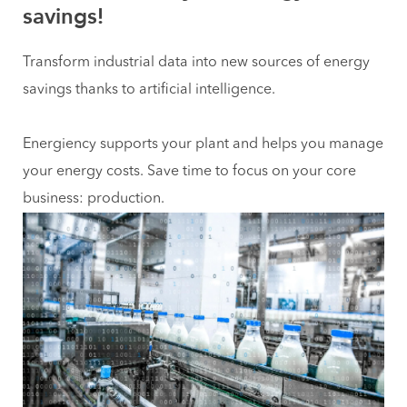
savings!
Transform industrial data into new sources of energy
savings thanks to artificial intelligence.
Energiency supports your plant and helps you manage
your energy costs. Save time to focus on your core
business: production.