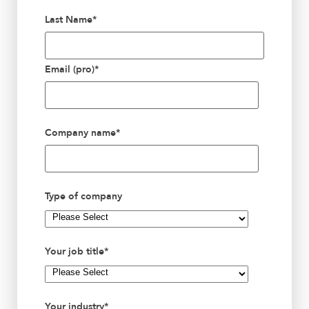
Last Name
*
Email (pro)
*
Company name
*
Type of company
Your job title
*
Your industry
*