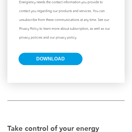
Energiency needs the contact information you provide to
contact you regarding our products and services. You can
unsubscribe from these communications at any time. See our
Privacy Policy to learn more about subscription, as well as our
privacy policies and our privacy policy.
Take control of your energy