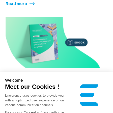
Read more
Ebook
Welcome
Meet our Cookies !
How can you reduce your CO₂
emissions through energy
Energiency uses cookies to provide you
with an optimized user experience on our
efficiency?
various communication channels.
By choosing
"accept all"
, you authorize