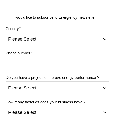
I would like to subscribe to Energiency newsletter
Country
*
Phone number
*
Do you have a project to improve energy performance ?
How many factories does your business have ?