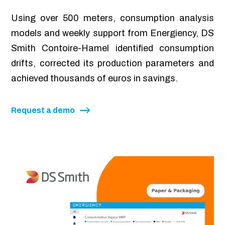
Using over 500 meters, consumption analysis
models and weekly support from Energiency, DS
Smith Contoire-Hamel identified consumption
drifts, corrected its production parameters and
achieved thousands of euros in savings.
Request a demo