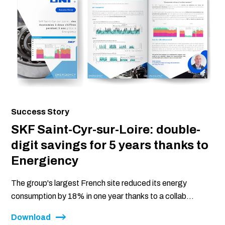
Success Story
SKF Saint-Cyr-sur-Loire: double-
digit savings for 5 years thanks to
Energiency
The group's largest French site reduced its energy
consumption by 18% in one year thanks to a collab...
Download