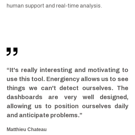
human support and real-time analysis.
“It's really interesting and motivating to
use this tool. Energiency allows us to see
things we can't detect ourselves. The
dashboards are very well designed,
allowing us to position ourselves daily
and anticipate problems.”
Matthieu Chateau