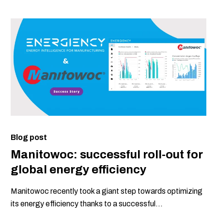
Blog post
Manitowoc: successful roll-out for
global energy efficiency
Manitowoc recently took a giant step towards optimizing
its energy efficiency thanks to a successful...