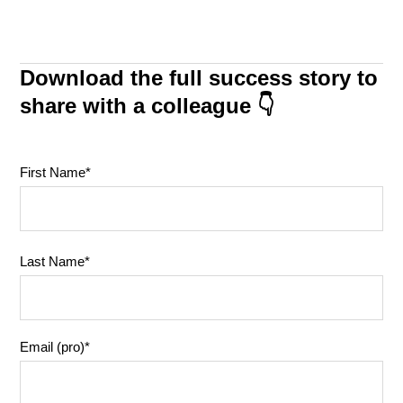
Download the full success story to
share with a colleague 👇
First Name
*
Last Name
*
Email (pro)
*