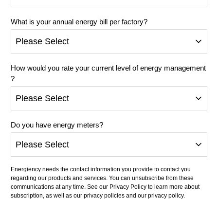
What is your annual energy bill per factory?
How would you rate your current level of energy management
?
Do you have energy meters?
Energiency needs the contact information you provide to contact you
regarding our products and services. You can unsubscribe from these
communications at any time. See our Privacy Policy to learn more about
subscription, as well as our privacy policies and our privacy policy.