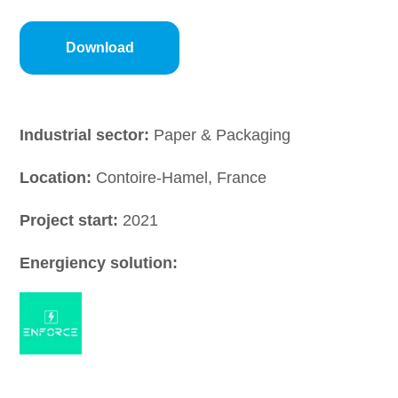
Industrial sector:
Paper & Packaging
Location:
Contoire-Hamel, France
Project start:
2021
Energiency solution: