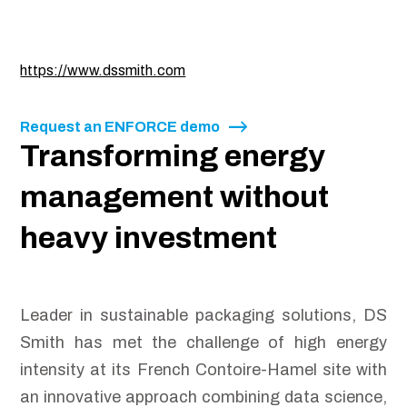
https://www.dssmith.com
Request an ENFORCE demo
Transforming energy
management without
heavy investment
Leader in sustainable packaging solutions, DS
Smith has met the challenge of high energy
intensity at its French Contoire-Hamel site with
an innovative approach combining data science,