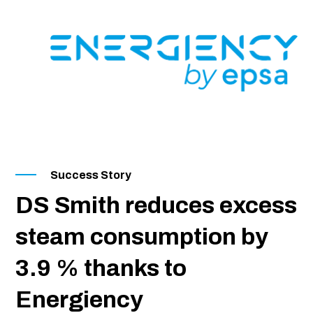
SKIP
TO
CONTENT
Success Story
DS Smith reduces excess
steam consumption by
3.9 % thanks to
Energiency