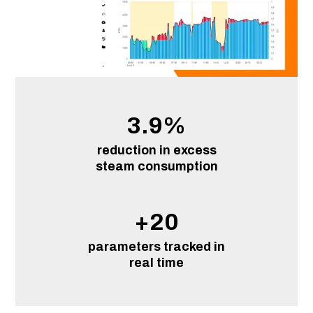
3.9
%
reduction in excess
steam consumption
+
20
parameters tracked in
real time