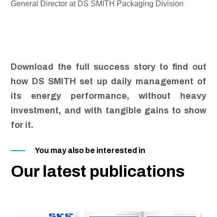
General Director at DS SMITH Packaging Division
Download the full success story to find out
how DS SMITH set up daily management of
its energy performance, without heavy
investment, and with tangible gains to show
for it.
You may also be interested in
Our latest publications