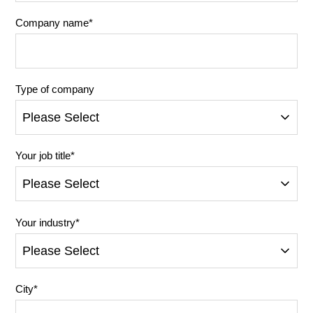
Company name
*
Type of company
Your job title
*
Your industry
*
City
*